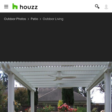
Outdoor Photos
Patio
Outdoor Living