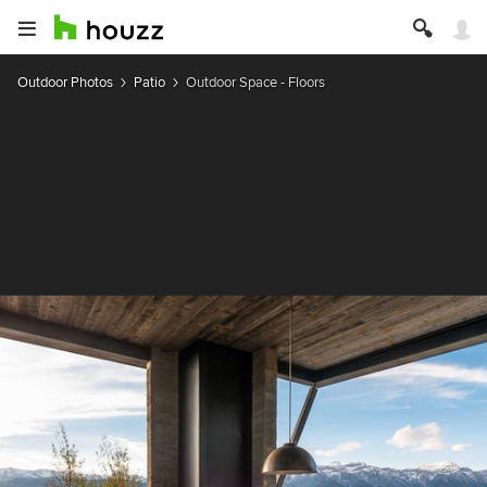
Outdoor Photos
Patio
Outdoor Space - Floors