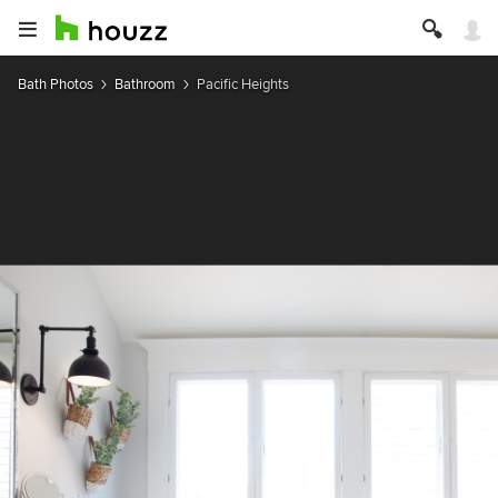
Bath Photos
Bathroom
Pacific Heights