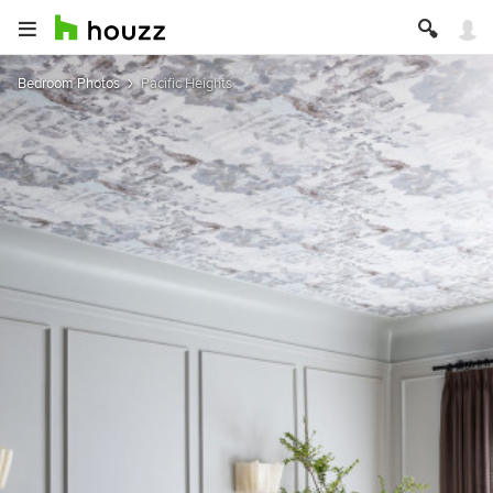
Bedroom Photos
Pacific Heights