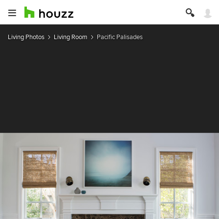
Living Photos
Living Room
Pacific Palisades