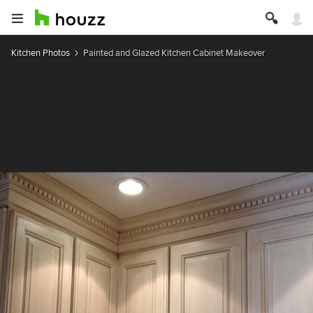
Kitchen Photos
Painted and Glazed Kitchen Cabinet Makeover