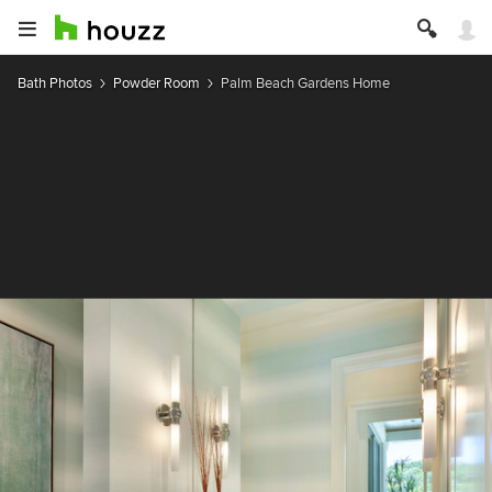
Bath Photos
Powder Room
Palm Beach Gardens Home