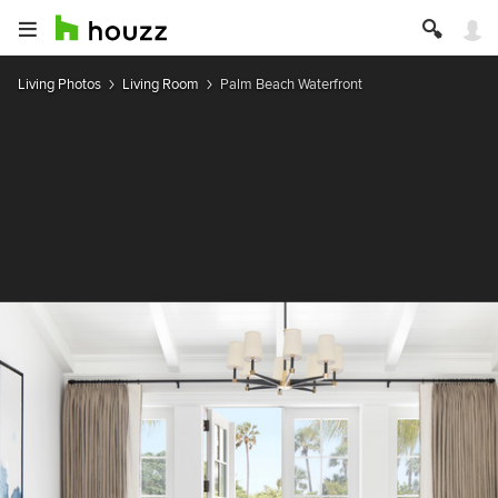
Living Photos
Living Room
Palm Beach Waterfront