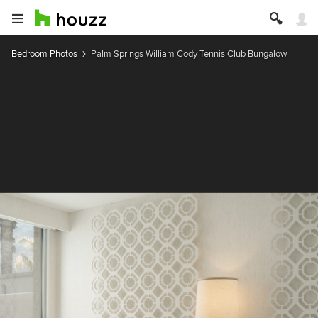
Bedroom Photos
Palm Springs William Cody Tennis Club Bungalow