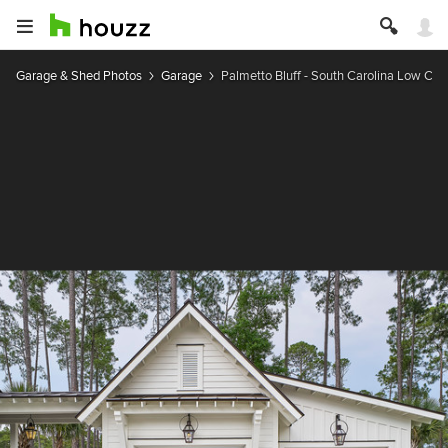
Garage & Shed Photos
Garage
Palmetto Bluff - South Carolina Low Co