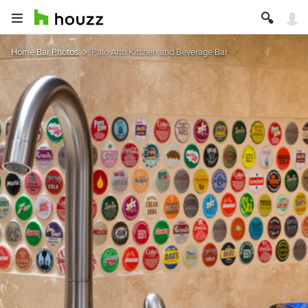
Home Bar Photos
Palo Alto Kitchen and Beverage Bar