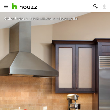
Kitchen Photos
Palo Alto Kitchen and Beverage Bar