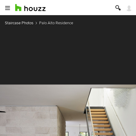
Staircase Photos
Palo Alto Residence