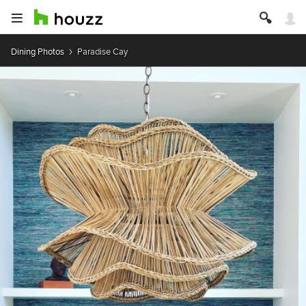
Dining Photos
Paradise Cay