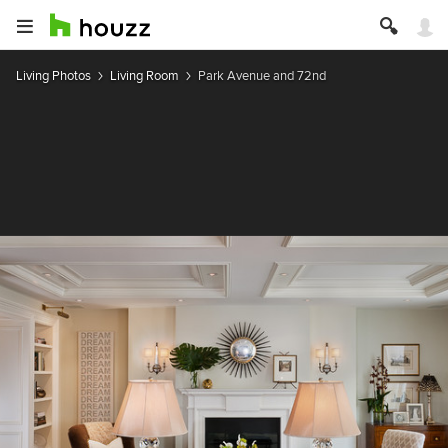
Living Photos
Living Room
Park Avenue and 72nd