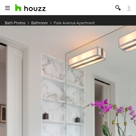
Bath Photos
Bathroom
Park Avenue Apartment