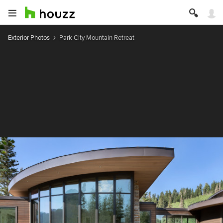
Exterior Photos
Park City Mountain Retreat