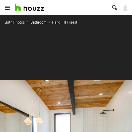
Bath Photos
Bathroom
Park Hill Forest