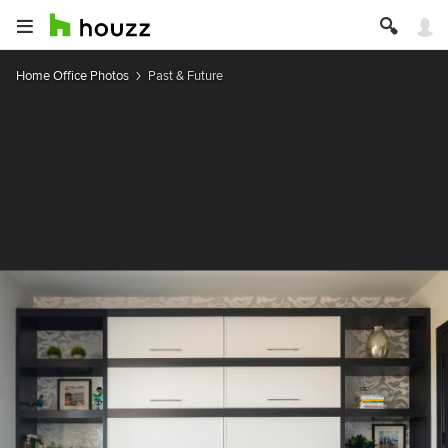
Home Office Photos
Past & Future