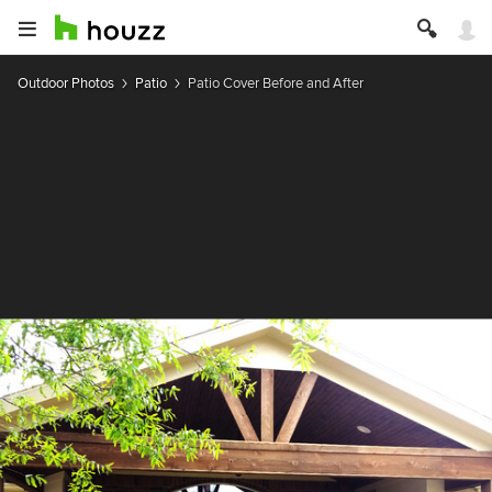
Outdoor Photos
Patio
Patio Cover Before and After