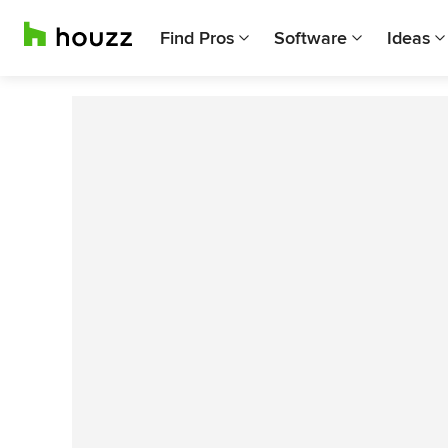
Find Pros
Software
Ideas