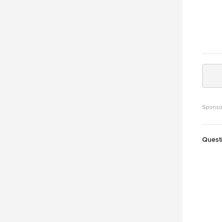
Sponso
Quest