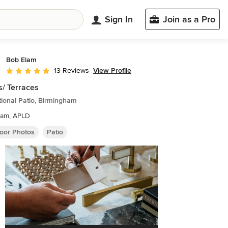
Sign In
Join as a Pro
Bob Elam
View Profile
13 Reviews
Average rating: 5 out of 5 stars
s/ Terraces
tional Patio, Birmingham
lam, APLD
oor Photos
Patio