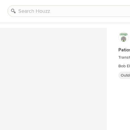
Patio
Transi
Bob E
Outd