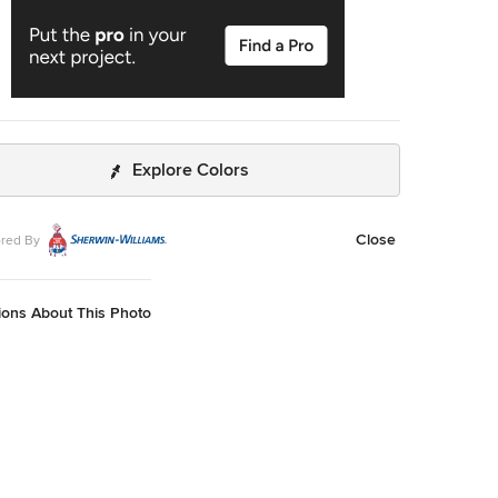
Explore Colors
Close
red By
ions About This Photo