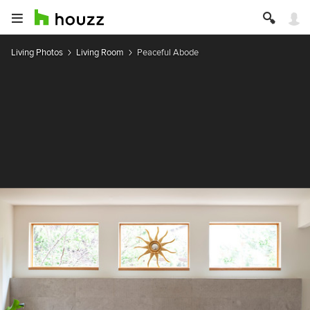
Living Photos
Living Room
Peaceful Abode