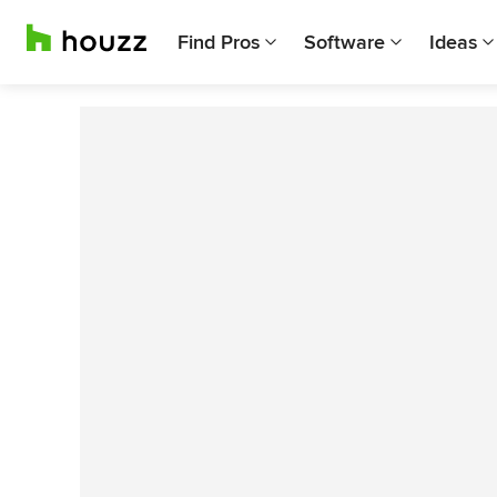
Find Pros
Software
Ideas