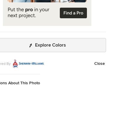
Explore Colors
Close
red By
ions About This Photo