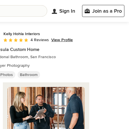
Sign In
Join as a Pro
Kelly Hohla Interiors
View Profile
4 Reviews
Average rating: 5 out of 5 stars
nsula Custom Home
tional Bathroom, San Francisco
Dyer Photography
 Photos
Bathroom