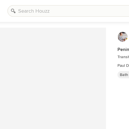
Peni
Transi
Paul 
Bath