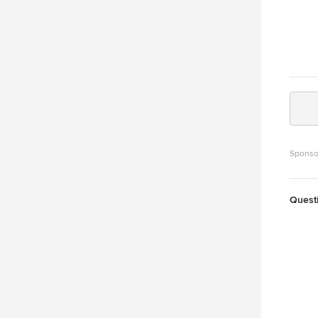
Sponso
Quest