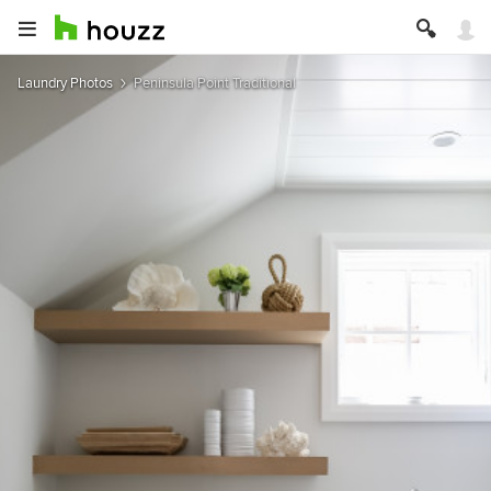
Laundry Photos
Peninsula Point Traditional