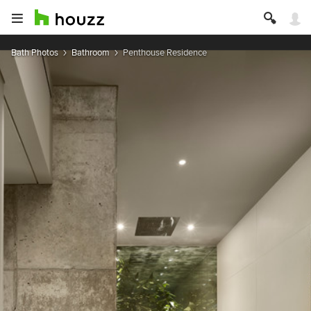
Bath Photos
Bathroom
Penthouse Residence