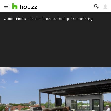
Outdoor Photos
Deck
Penthouse Rooftop - Outdoor Dining