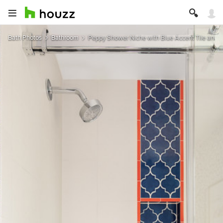
Bath Photos
Bathroom
Peppy Shower Niche with Blue Accent Tile and 