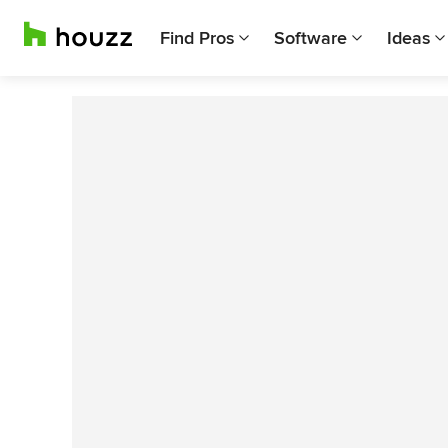
Find Pros
Software
Ideas