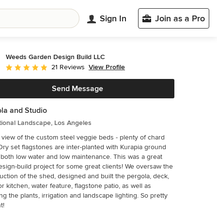
Sign In
Join as a Pro
Weeds Garden Design Build LLC
View Profile
21 Reviews
Average rating: 5 out of 5 stars
Send Message
la and Studio
tional Landscape, Los Angeles
 view of the custom steel veggie beds - plenty of chard
Dry set flagstones are inter-planted with Kurapia ground
 both low water and low maintenance. This was a great
esign-build project for some great clients! We oversaw the
uction of the shed, designed and built the pergola, deck,
r kitchen, water feature, flagstone patio, as well as
ng the plants, irrigation and landscape lighting. So pretty
t!