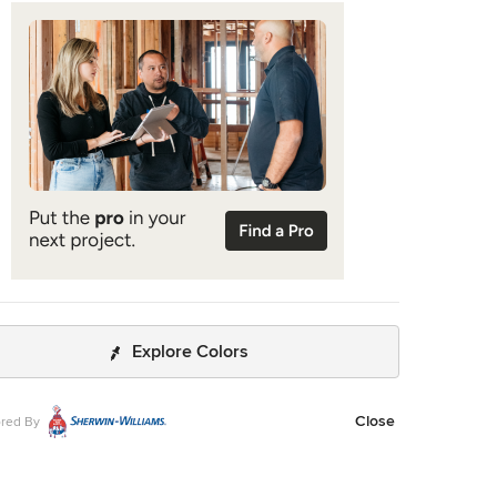
Explore Colors
Close
red By