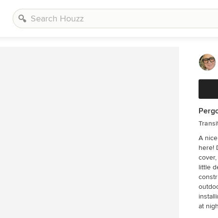
Pergo
Transi
A nice
here! 
cover,
little d
constr
outdoo
installi
at nigh