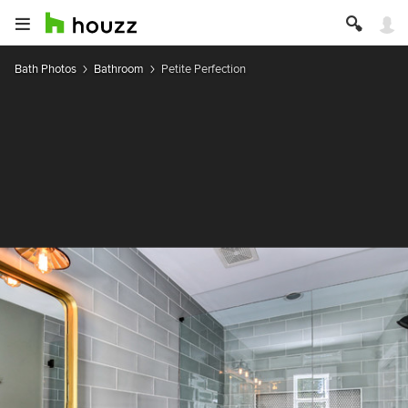
Bath Photos
Bathroom
Petite Perfection