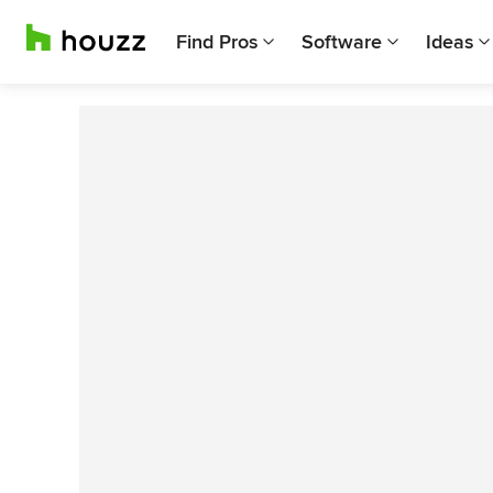
Find Pros
Software
Ideas