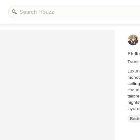
Phill
Trans
Luxuri
monoch
ceilin
chande
tailor
nights
layere
Bedr