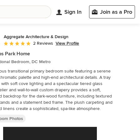
Sign In
Join as a Pro
Aggregate Architecture & Design
View Profile
2 Reviews
Average rating: 5 out of 5 stars
ips Park Home
itional Bedroom, DC Metro
ous transitional primary bedroom suite featuring a serene
romatic palette and high-end architectural details. A tray
g with soft cove lighting and a spectacular tiered glass
lier and wall-to-wall custom drapery provides a soft,
ed backdrop for the dark-wood furniture, including textured
tands and a statement bed frame. The plush carpeting and
d linens create a sophisticated, spa-like atmosphere.
oom Photos