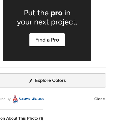
Explore Colors
Close
red By
on About This Photo (1)