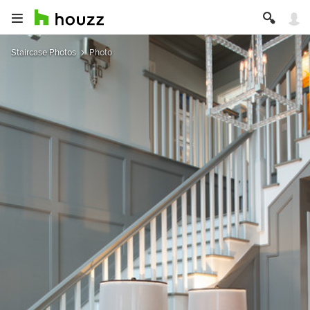
Staircase Photos
Photo