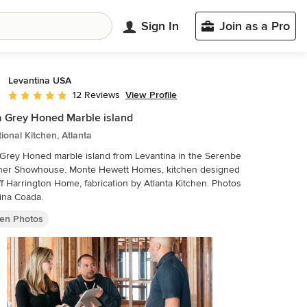
Sign In
Join as a Pro
Levantina USA
View Profile
12 Reviews
Average rating: 5 out of 5 stars
a Grey Honed Marble island
tional Kitchen, Atlanta
 Grey Honed marble island from Levantina in the Serenbe
ner Showhouse. Monte Hewett Homes, kitchen designed
f Harrington Home, fabrication by Atlanta Kitchen. Photos
ina Coada.
hen Photos