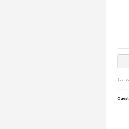
Sponso
Quest