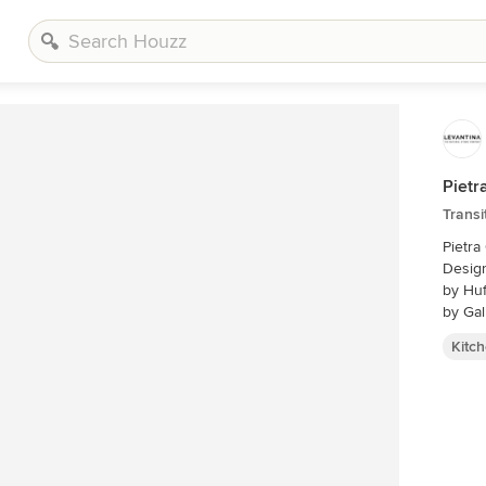
Pietr
Transi
Pietra
Desig
by Huf
by Gal
Kitc