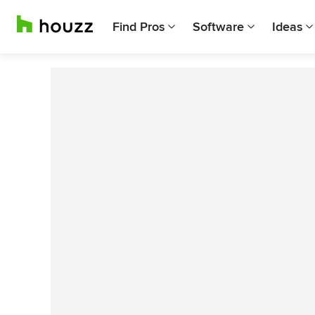
Find Pros
Software
Ideas