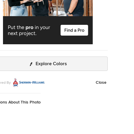
Explore Colors
Close
red By
ions About This Photo