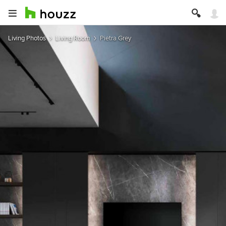
Living Photos
Living Room
Pietra Grey