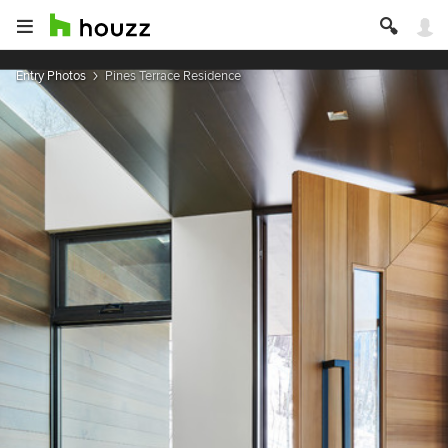
Entry Photos
Pines Terrace Residence