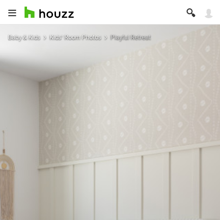
Baby & Kids
Kids' Room Photos
Playful Retreat