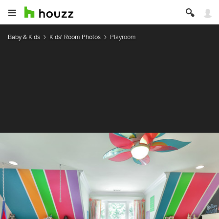
Baby & Kids
Kids' Room Photos
Playroom