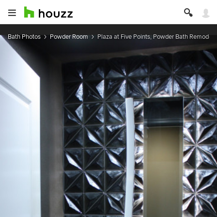
Bath Photos
Powder Room
Plaza at Five Points, Powder Bath Remodel