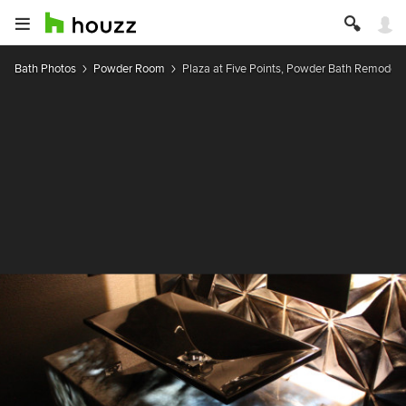
Bath Photos
Powder Room
Plaza at Five Points, Powder Bath Remodel