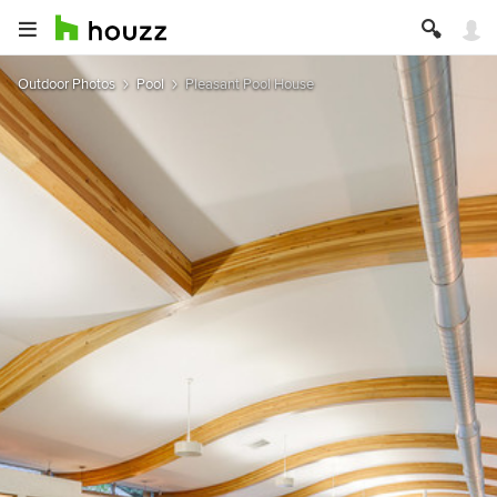
Outdoor Photos
Pool
Pleasant Pool House