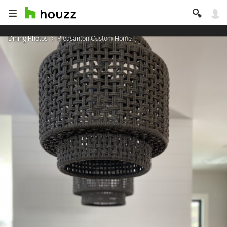
Dining Photos
Pleasanton Custom Home