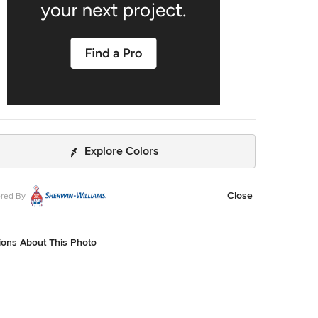
Explore Colors
Close
red By
ions About This Photo