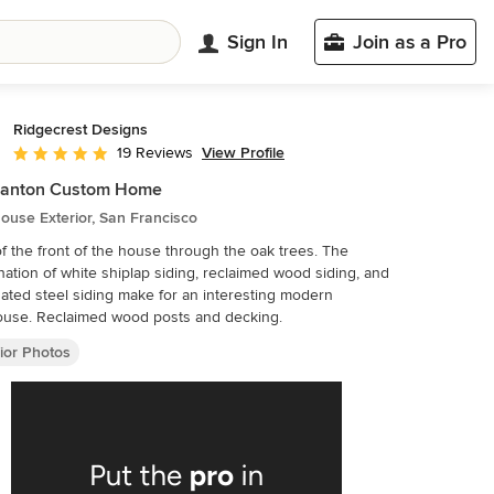
Sign In
Join as a Pro
Ridgecrest Designs
View Profile
19 Reviews
Average rating: 5 out of 5 stars
santon Custom Home
use Exterior, San Francisco
f the front of the house through the oak trees. The
ation of white shiplap siding, reclaimed wood siding, and
ated steel siding make for an interesting modern
ouse. Reclaimed wood posts and decking.
ior Photos