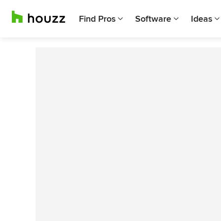
Find Pros
Software
Ideas