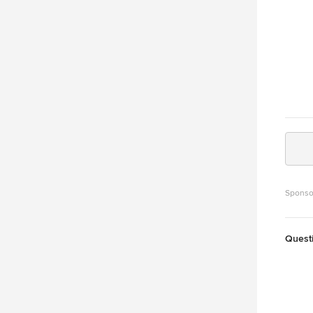
Sponso
Quest