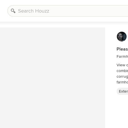
Plea
Farmho
View o
combin
corrug
farmh
Exter