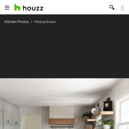
Kitchen Photos
Pleasantview