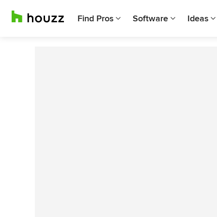
Find Pros
Software
Ideas