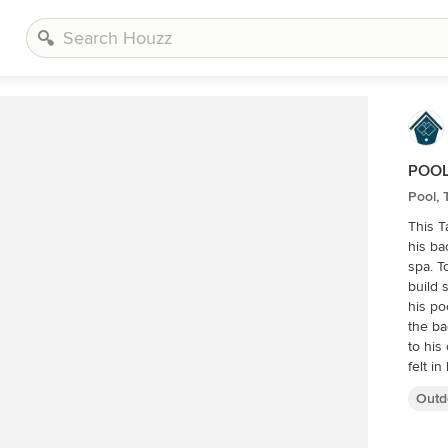
POOL
Pool,
This 
his ba
spa. T
build 
his po
the ba
to his outdoor area
felt i
traver
Outd
Traver
some w
the pe