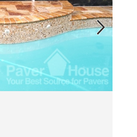
“bundles”
on you
to the
not di
traver
feet, 
of tra
grout 
cost f