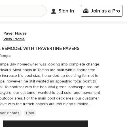
Sign In
Join as a Pro
Paver House
View Profile
 REMODEL WITH TRAVERTINE PAVERS
 Tampa
Tampa Bay homeowner was looking into complete change
ckyard. Most pools in Tampa are built with a connected
o increase his pool size, he ended up deciding for not to
spa, however, he still wanted an appealing focal point to
ol. To contrast with the beautiful green landscape around
ckyard, our customer wanted to add color and movement
. For the main pool deck area, our customer
n love with the french pattern autumn blend tumbled
tine pavers. French Pattern Tumbled Autumn Blend
oor Photos
Pool
tine Pavers contain a mixture of mostly red and gold, with
hite, dark and light brown tones. Autumn Blend added
rfect amount of color and movement our customer