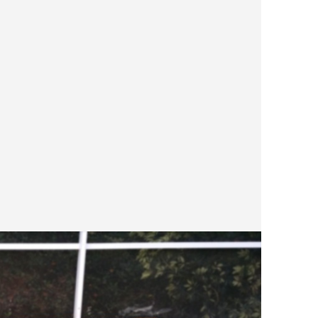
more n
brough
were looking
REMOD
traver
Differ
a few 
up fro
colors
space.
color 
you ar
color, sp
FRENC
custom
good w
square
pool d
and mo
as wel
square or rec
patter
Most F