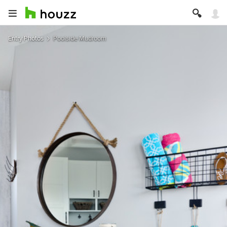
Entry Photos
Poolside Mudroom