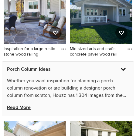
a roof extension
with decking and an awning.
Inspiration for a large rustic
Mid-sized arts and crafts
stone wood railing
concrete paver wood rail
Inspiration for a large rustic
Mid-sized arts and crafts
Porch Column Ideas
stone wood railing porch
concrete paver wood railing
remodel in Other with a roof
porch photo in Miami with a
Whether you want inspiration for planning a porch
extension
roof extension
column renovation or are building a designer porch
column from scratch, Houzz has 1,304 images from the
best designers, decorators, and architects in the country,
Read More
including Great Lakes Metal Fabrication and Aspire Fine
Homes. Look through porch column pictures in different
colors and styles and when you find a porch column
design that inspires you, save it to an Ideabook or contact