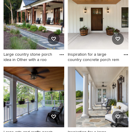
extension
roof extension
Large country stone porch
Inspiration for a large
idea in Other with a roo
country concrete porch rem
Large country stone porch
Inspiration for a large country
idea in Other with a roof
concrete porch remodel in
extension
Chicago with a roof
extension