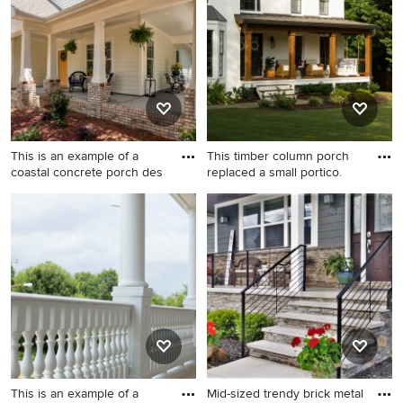
the Pro who made it happen to see what kind of design
ideas they have for your home. Explore the beautiful
porch column photo gallery and find out exactly why
Houzz is the best experience for home renovation and
design.
This is an example of a
This timber column porch
coastal concrete porch des
replaced a small portico.
This is an example of a
Transitional porch photo in
coastal concrete porch
Atlanta with decking and a
design in Charlotte with a
roof extension
roof extension.
This is an example of a
Mid-sized trendy brick metal