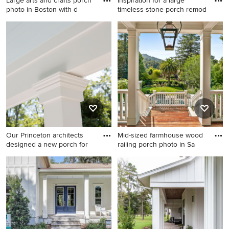
Large arts and crafts porch
Inspiration for a large
photo in Boston with d
timeless stone porch remod
Large arts and crafts porch
Inspiration for a large
photo in Boston with decking
timeless stone porch
and a roof extension
remodel in Atlanta with a
roof extension
Our Princeton architects
Mid-sized farmhouse wood
designed a new porch for
railing porch photo in Sa
Small classic stone porch
Mid-sized farmhouse wood
idea in New York with a roof
railing porch photo in San
extension
Francisco with decking and a
roof extension