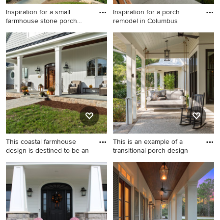
Inspiration for a small
Inspiration for a porch
farmhouse stone porch
remodel in Columbus
remo
Inspiration for a small
Inspiration for a porch
farmhouse stone porch
remodel in Columbus
remodel in Chicago with a
roof extension
This coastal farmhouse
This is an example of a
design is destined to be an
transitional porch design
Inspiration for a large cottage
This is an example of a
porch remodel in Bridgeport
transitional porch design in
with a roof extension
Charleston with a roof
extension.