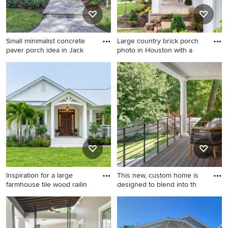
Small minimalist concrete
Large country brick porch
paver porch idea in Jack
photo in Houston with a
Small minimalist concrete
Large country brick porch
paver porch idea in
photo in Houston with a roof
Jacksonville
extension
Inspiration for a large
This new, custom home is
farmhouse tile wood railin
designed to blend into th
Inspiration for a large
This is an example of a large
farmhouse tile wood railing
transitional metal railing
porch remodel in Miami with
porch design in Minneapolis