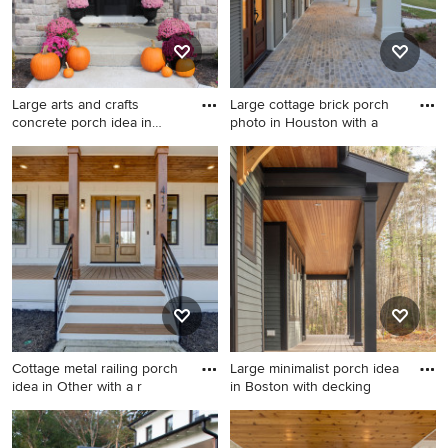
Large arts and crafts
Large cottage brick porch
concrete porch idea in
photo in Houston with a
Other
Large arts and crafts concrete
Large cottage brick porch
porch idea in Other with a
photo in Houston with a roof
roof extension
extension
Cottage metal railing porch
Large minimalist porch idea
idea in Other with a r
in Boston with decking
Cottage metal railing porch
Large minimalist porch idea
idea in Other with a roof
in Boston with decking and a