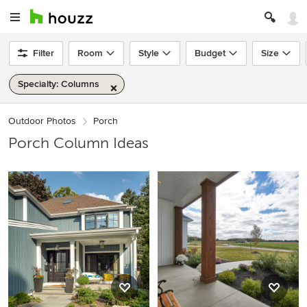
Filter
Room
Style
Budget
Size
Specialty: Columns
Outdoor Photos
Porch
Porch Column Ideas