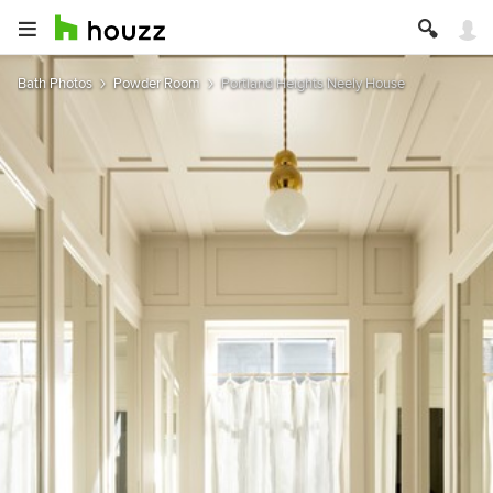
Bath Photos
Powder Room
Portland Heights Neely House