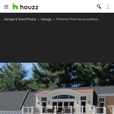
Garage & Shed Photos
Garage
Potomac Pool House addition