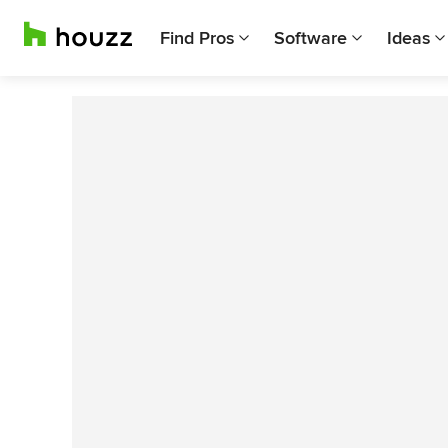
Find Pros
Software
Ideas