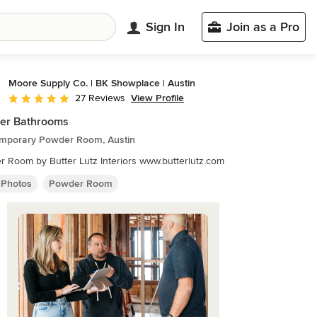
Sign In
Join as a Pro
Moore Supply Co. | BK Showplace | Austin
View Profile
27 Reviews
Average rating: 4.9 out of 5 stars
er Bathrooms
mporary Powder Room, Austin
Powder Room by Butter Lutz Interiors www.butterlutz.com
 Photos
Powder Room