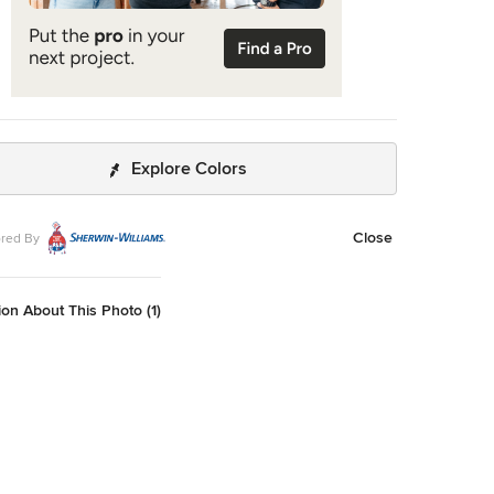
Explore Colors
Close
red By
on About This Photo (1)