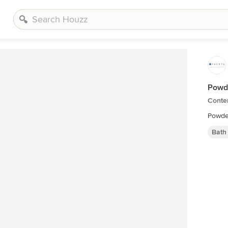
Powd
Conte
Bath