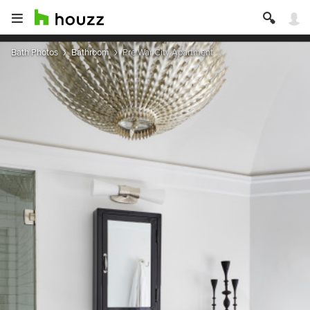
Bath Photos
Bathroom
Pre War City Apartment