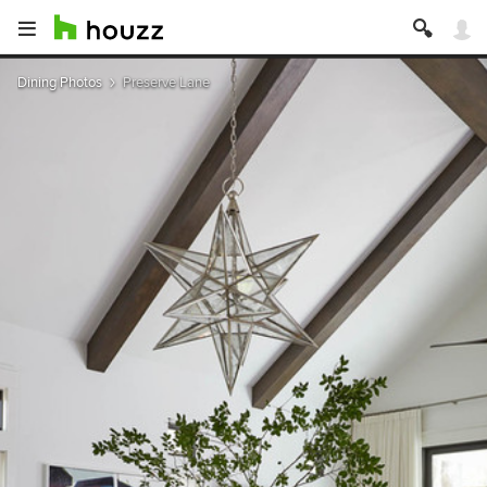
Dining Photos
Preserve Lane